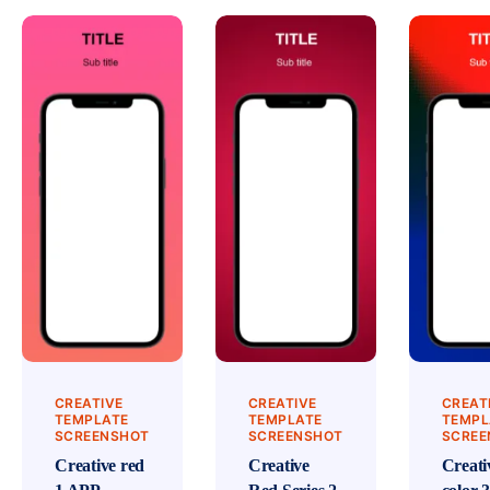
CREATIVE
CREATIVE
CREAT
TEMPLATE
TEMPLATE
TEMPL
SCREENSHOT
SCREENSHOT
SCREE
Creative red
Creative
Creati