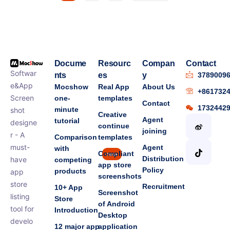
Docume
Resourc
Compan
Contact
Softwar
nts
es
y
3789009
e&App
Mocshow
Real App
About Us
+861732
Screen
one-
templates
Contact
1732442
minute
shot
Creative
Agent
tutorial
designe
continue
joining
r - A
Comparison
templates
must-
Agent
with
Compliant
new
Distribution
have
competing
app store
Policy
products
app
screenshots
store
Recruitment
10+ App
Screenshot
listing
Store
of Android
tool for
Introduction
Desktop
develo
12 major app
application