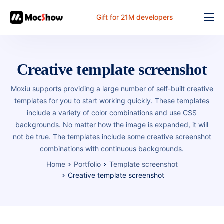
Gift for 21M developers
Feature
Pricing
Creative template screenshot
Documents
Moxiu supports providing a large number of self-built creative
Solution
templates for you to start working quickly. These templates
include a variety of color combinations and use CSS
FAQ
backgrounds. No matter how the image is expanded, it will
not be true. The templates include some creative screenshot
Online
combinations with continuous backgrounds.
Home
Portfolio
Template screenshot
Creative template screenshot