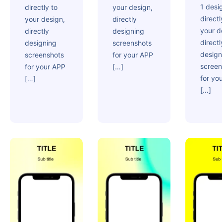
1 desi
directly to
your design,
directl
your design,
directly
your d
directly
designing
directl
designing
screenshots
design
screenshots
for your APP
screen
for your APP
[…]
for yo
[…]
[…]