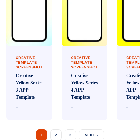
CREATIVE
CREATIVE
CREAT
TEMPLATE
TEMPLATE
TEMPL
SCREENSHOT
SCREENSHOT
SCREE
Creative
Creative
Creati
Yellow Series
Yellow Series
Yellow
3 APP
4 APP
APP
Template
Template
Templ
–
–
–
1
2
3
NEXT