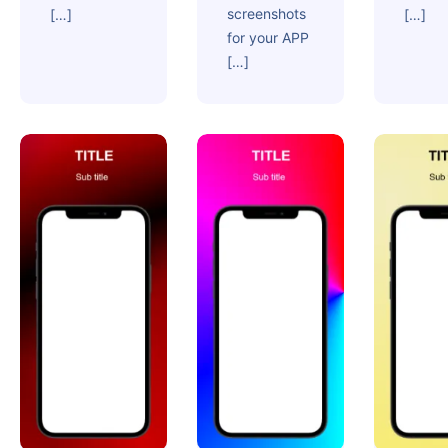
screenshots
[…]
[…]
for your APP
[…]