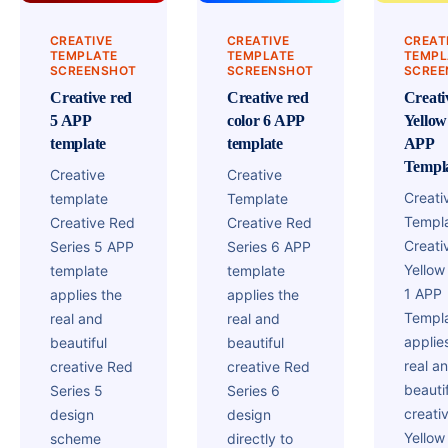
CREATIVE
CREATIVE
CREAT
TEMPLATE
TEMPLATE
TEMPL
SCREENSHOT
SCREENSHOT
SCREE
Creative red
Creative red
Creati
5 APP
color 6 APP
Yellow
template
template
APP
Templ
Creative
Creative
Creati
template
Template
Templ
Creative Red
Creative Red
Creati
Series 5 APP
Series 6 APP
Yellow
template
template
1 APP
applies the
applies the
Templ
real and
real and
applie
beautiful
beautiful
real a
creative Red
creative Red
beautif
Series 5
Series 6
creati
design
design
Yellow
scheme
directly to