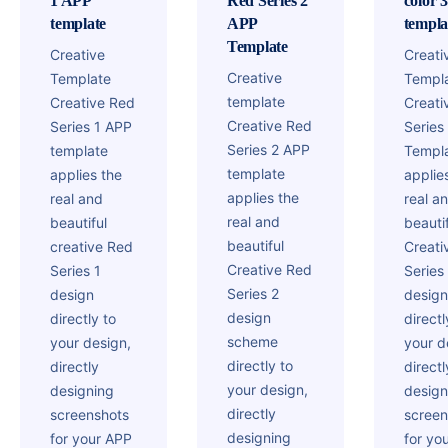
1 APP
Red Series 2
color 
template
APP
templa
Template
Creative
Creati
Creative
Template
Templ
template
Creative Red
Creati
Creative Red
Series 1 APP
Series
Series 2 APP
template
Templ
template
applies the
applie
applies the
real and
real a
real and
beautiful
beautif
beautiful
creative Red
Creati
Creative Red
Series 1
Series
Series 2
design
design
design
directly to
directl
scheme
your design,
your d
directly to
directly
directl
your design,
designing
design
directly
screenshots
screen
designing
for your APP
for yo