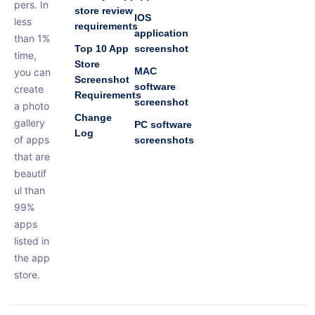
pers. In
store review
IOS
less
requirements
application
than 1%
Top 10 App
screenshot
time,
Store
MAC
you can
Screenshot
software
create
Requirements
screenshot
a photo
Change
gallery
PC software
Log
of apps
screenshots
that are
beautif
ul than
99%
apps
listed in
the app
store.