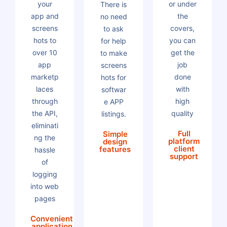
your
or under
There is
app and
the
no need
screens
covers,
to ask
hots to
you can
for help
over 10
get the
to make
app
job
screens
marketp
done
hots for
laces
with
softwar
through
high
e APP
the API,
quality
listings.
eliminati
Full
Simple
ng the
platform
design
client
features
hassle
support
of
logging
into web
pages
Convenient
application