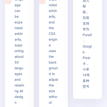
加入
4
5
age
nded
框
can
arbitr
架，
be
arily,
目前
expa
and
支持
nded
the
华为
arbitr
CSS
PuraX
arily,
engin
，
supp
e
Googl
orting
uses
e
about
the
Pixel
50
back
８，
langu
groun
小米
ages
d to
14等
and
adjust
多种
retaini
the
型号
ng all
size
desig
witho
n
ut