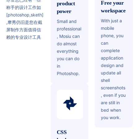
Free your
product
称手的设计工作如
workspace
power
[photoshop,sketh]
With just a
Small and
,摩秀仍旧是您在截
mobile
professional
屏制作方面值得信
phone, you
, Mosiu can
赖的专业设计工具
can
do almost
complete
everything
application
you can do
design and
in
update all
Photoshop.
shell
screenshots
, even if you
are still in
bed when
you work.
CSS