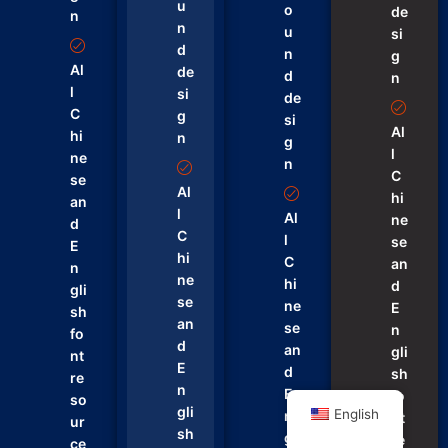
u
o
de
n
n
u
si
d
n
g
Al
de
d
n
l
si
de
C
g
si
Al
hi
n
g
l
ne
n
C
se
Al
hi
an
l
Al
ne
d
C
l
se
E
hi
C
an
n
ne
hi
d
gli
se
ne
E
sh
an
se
n
fo
d
an
gli
nt
E
d
sh
re
n
E
fo
so
gli
English
n
nt
ur
sh
gli
re
ce