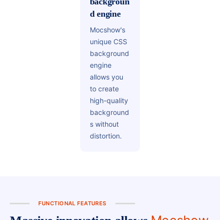
backgroun
d engine
Mocshow's
unique CSS
background
engine
allows you
to create
high-quality
background
s without
distortion.
FUNCTIONAL FEATURES