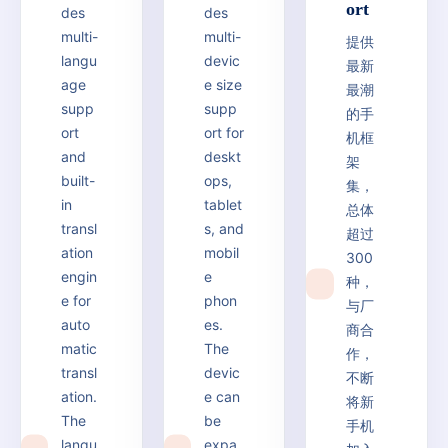
ort
des
des
multi-
multi-
提供
langu
devic
最新
age
e size
最潮
supp
supp
的手
ort
ort for
机框
and
deskt
架
built-
ops,
集，
in
tablet
总体
transl
s, and
超过
ation
mobil
300
engin
e
种，
6
e for
phon
与厂
auto
es.
商合
matic
The
作，
transl
devic
不断
ation.
e can
将新
The
be
手机
langu
expa