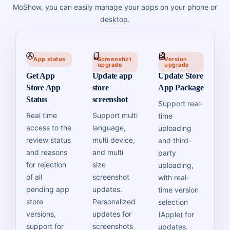
MoShow, you can easily manage your apps on your phone or
desktop.
App status
Screenshot
Version
upgrade
upgrade
Get App
Update app
Update Store
Store App
store
App Package
Status
screenshot
Support real-
Real time
Support multi
time
access to the
language,
uploading
review status
multi device,
and third-
and reasons
and multi
party
for rejection
size
uploading,
of all
screenshot
with real-
pending app
updates.
time version
store
Personalized
selection
versions,
updates for
(Apple) for
support for
screenshots
updates.