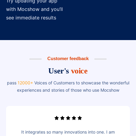
Try updating your app
with Mocshow and you’ll
see immediate results
Customer feedback
User's
voice
pass
12000+
Voices of Customers to showcase the wonderful
experiences and stories of those who use Mocshow
It integrates so many innovations into one. I am