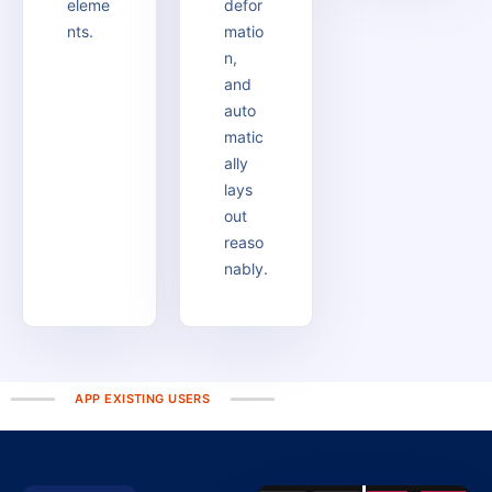
eleme
defor
nts.
matio
n,
and
auto
matic
ally
lays
out
reaso
nably.
APP EXISTING USERS