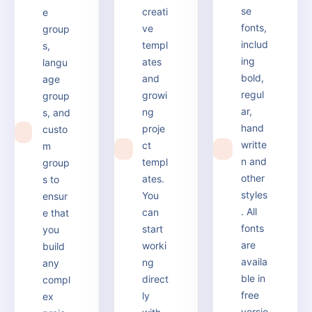
se
creati
e
fonts,
ve
group
includ
templ
s,
ing
ates
langu
bold,
and
age
regul
growi
group
ar,
ng
s, and
hand
proje
custo
1
writte
ct
m
2
3
n and
templ
group
other
ates.
s to
styles
You
ensur
. All
can
e that
fonts
start
you
are
worki
build
availa
ng
any
ble in
direct
compl
free
ly
ex
versio