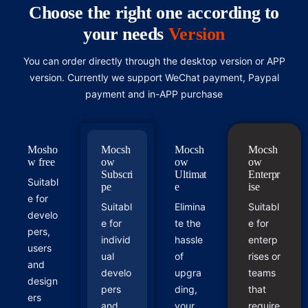
Choose the right one according to
your needs
Version
You can order directly through the desktop version or APP
version. Currently we support WeChat payment, Paypal
payment and in-APP purchase
Mosho
Mocsh
Mocsh
Mocsh
w free
ow
ow
ow
Subscri
Ultimat
Enterpr
Suitabl
pe
e
ise
e for
Suitabl
Elimina
Suitabl
develo
e for
te the
e for
pers,
individ
hassle
enterp
users
ual
of
rises or
and
develo
upgra
teams
design
pers
ding,
that
ers
and
your
require