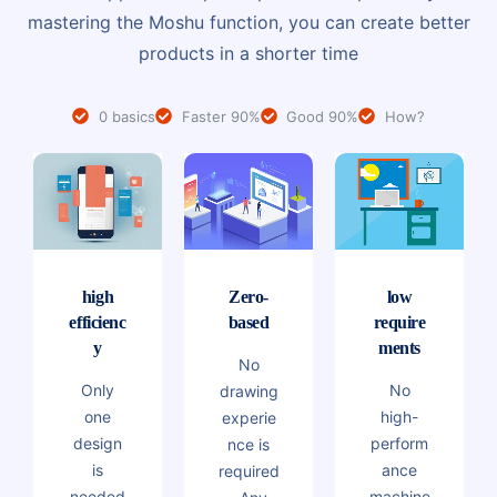
mastering the Moshu function, you can create better
products in a shorter time
0 basics
Faster 90%
Good 90%
How?
high
Zero-
low
efficienc
based
require
y
ments
No
Only
No
drawing
one
high-
experie
design
perform
nce is
is
ance
required
needed
machine