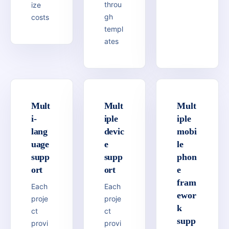
throu
ize
gh
costs
templ
ates
Mult
Mult
Mult
i-
iple
iple
lang
devic
mobi
uage
e
le
supp
supp
phon
ort
ort
e
fram
Each
Each
ewor
proje
proje
k
ct
ct
supp
provi
provi