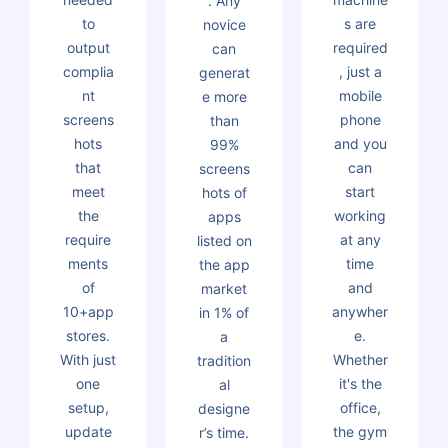
. Any
to
s are
novice
output
required
can
complia
, just a
generat
nt
mobile
e more
screens
phone
than
hots
and you
99%
that
can
screens
meet
start
hots of
the
working
apps
require
at any
listed on
ments
time
the app
of
and
market
10+app
anywher
in 1% of
stores.
e.
a
With just
Whether
tradition
one
it's the
al
setup,
office,
designe
update
the gym
r’s time.