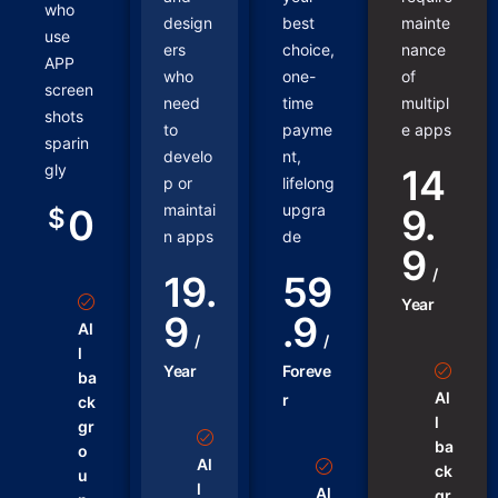
who
design
best
mainte
use
ers
choice,
nance
APP
who
one-
of
screen
need
time
multipl
shots
to
payme
e apps
sparin
develo
nt,
gly
14
p or
lifelong
maintai
upgra
0
9.
$
n apps
de
9
/
19.
59
Year
9
.9
Al
/
/
l
Year
Foreve
ba
Al
r
ck
l
gr
ba
o
Al
ck
u
l
Al
gr