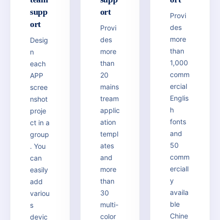
supp
ort
Provi
ort
des
Provi
more
des
Desig
than
more
n
1,000
than
each
comm
20
APP
ercial
mains
scree
Englis
tream
nshot
h
applic
proje
fonts
ation
ct in a
and
templ
group
50
ates
. You
comm
and
can
erciall
more
easily
y
than
add
availa
30
variou
ble
multi-
s
Chine
color
devic