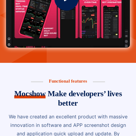
Functional features
Mocshow
Make developers’ lives
better
We have created an excellent product with massive
innovation in software and APP screenshot design
and application quick upload and update. By