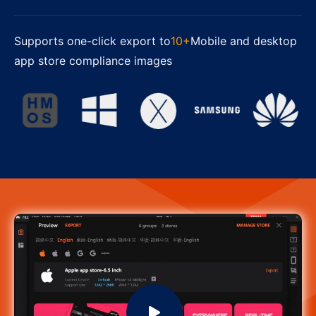
Supports one-click export to
10+
Mobile and desktop
app store compliance images