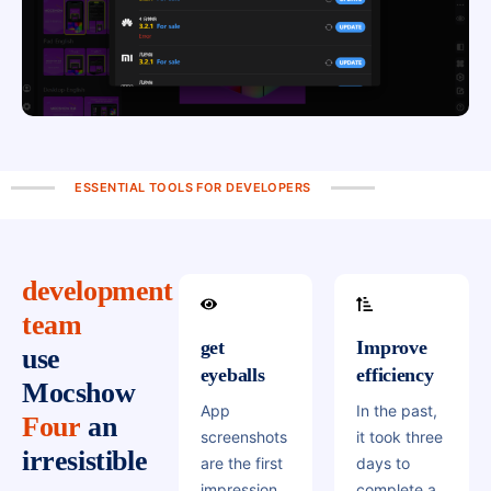
ESSENTIAL TOOLS FOR DEVELOPERS
development
team
get
Improve
use
eyeballs
efficiency
Mocshow
App
In the past,
Four
an
screenshots
it took three
irresistible
are the first
days to
impression
complete a