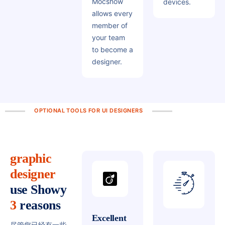
Mocshow
devices.
allows every
member of
your team
to become a
designer.
OPTIONAL TOOLS FOR UI DESIGNERS
graphic
designer
use
Showy
3
reasons
Excellent
尽管您已经有一些