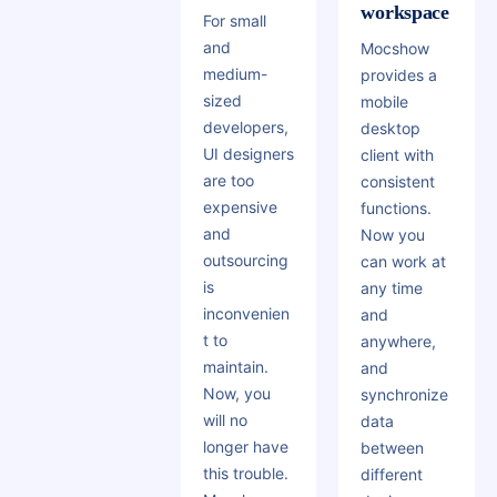
workspace
For small
and
Mocshow
medium-
provides a
sized
mobile
developers,
desktop
UI designers
client with
are too
consistent
expensive
functions.
and
Now you
outsourcing
can work at
is
any time
inconvenien
and
t to
anywhere,
maintain.
and
Now, you
synchronize
will no
data
longer have
between
this trouble.
different