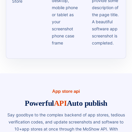
desktop,
provide some
Store
mobile phone
description of
or tablet as
the page title.
your
A beautiful
screenshot
software app
phone case
screenshot is
frame
completed.
App store api
Powerful
API
Auto publish
Say goodbye to the complex backend of app stores, tedious
verification codes, and update screenshots and software to
10+app stores at once through the MoShow API. With