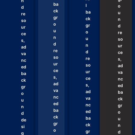
n
ba
l
o
d
ck
ba
u
re
gr
ck
n
so
o
gr
d
ur
u
o
re
ce
n
u
so
s,
d
n
ur
ad
re
d
ce
va
so
re
s,
nc
ur
so
ad
ed
ce
ur
va
ba
s,
ce
nc
ck
ad
s,
ed
gr
va
ad
ba
o
nc
va
ck
u
ed
nc
gr
n
ba
ed
o
d
ck
ba
u
de
gr
ck
n
si
o
gr
d
g