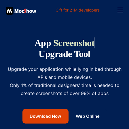
Gift for 21M developers
Feature
Pricing
App
Screenshot
Documents
Upgrade Tool
Solution
FAQ
Upgrade your application while lying in bed through
APIs and mobile devices.
Online
Only 1% of traditional designers' time is needed to
create screenshots of over 99% of apps
Download Now
Web Online