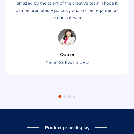
amazed by the talent of the creative team. I hope it
can be promoted vigorously and not be regarded as
a niche software.
Qumei
Niche Software CEO
Product price display