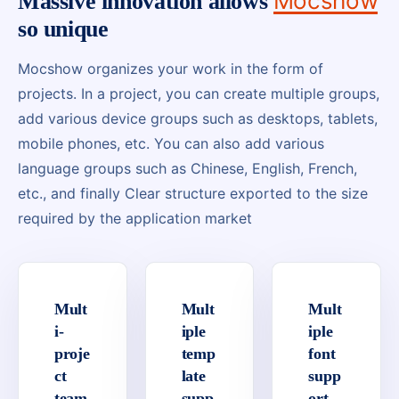
Mocshow
Massive innovation allows
so unique
Mocshow organizes your work in the form of
projects. In a project, you can create multiple groups,
add various device groups such as desktops, tablets,
mobile phones, etc. You can also add various
language groups such as Chinese, English, French,
etc., and finally Clear structure exported to the size
required by the application market
Mult
Mult
Mult
i-
iple
iple
proje
temp
font
ct
late
supp
team
supp
ort