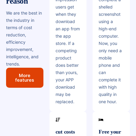
reason
users get
shelled
We are the best in
when they
screenshot
the industry in
download
using a
terms of cost
an app from
high-end
reduction,
the app
computer.
efficiency
store. If a
Now, you
improvement,
competing
only need a
intelligence, and
product
mobile
trends.
does better
phone and
than yours,
can
More
features
your APP
complete it
download
with high
may be
quality in
replaced.
one hour.
cut costs
Free your