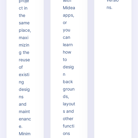
with
proje
ns.
Midea
ct in
apps,
the
or
same
you
place,
can
maxi
learn
mizin
how
g the
to
reuse
desig
of
n
existi
back
ng
groun
desig
ds,
ns
layout
and
s and
maint
other
enanc
functi
e.
ons
Minim