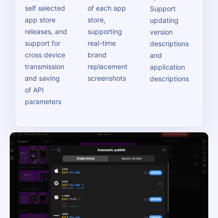
self selected
of each app
Support
app store
store,
updating
releases, and
supporting
version
support for
real-time
descriptions
cross device
brand
and
transmission
replacement
application
and saving
screenshots
descriptions
of API
parameters