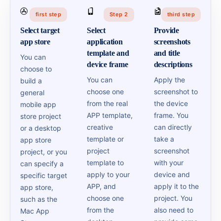
first step
Step 2
third step
Select target
Select
Provide
app store
application
screenshots
template and
and title
You can
device frame
descriptions
choose to
You can
Apply the
build a
choose one
screenshot to
general
from the real
the device
mobile app
APP template,
frame. You
store project
creative
can directly
or a desktop
template or
take a
app store
project
screenshot
project, or you
template to
with your
can specify a
apply to your
device and
specific target
APP, and
apply it to the
app store,
choose one
project. You
such as the
from the
also need to
Mac App