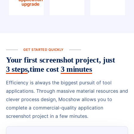
upgrade
GET STARTED QUICKLY
Your first screenshot project, just
3 steps
,time cost
3 minutes
Efficiency is always the biggest pursuit of tool
applications. Through massive material resources and
clever process design, Mocshow allows you to
complete a commercial-quality application
screenshot project in a few minutes.