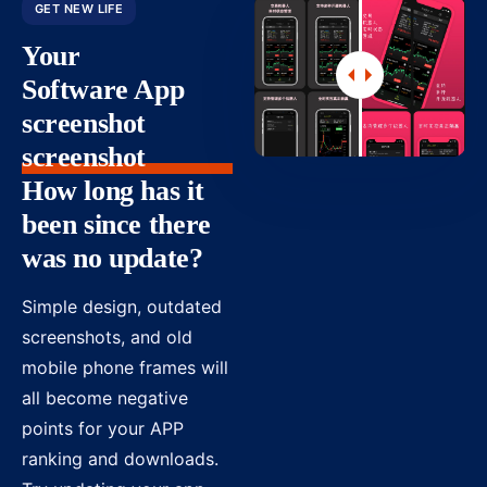
GET NEW LIFE
Your
Software App
screenshot
screenshot
How long has it
been since there
was no update?
Simple design, outdated
screenshots, and old
mobile phone frames will
all become negative
points for your APP
ranking and downloads.