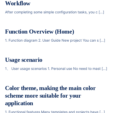
Workflow
After completing some simple configuration tasks, you c […]
Function Overview (Home)
1. Function diagram 2. User Guide New project You can s […]
Usage scenario
1、 User usage scenarios 1. Personal use No need to mast […]
Color theme, making the main color
scheme more suitable for your
application
1. Functional features Many templates and projects have […]