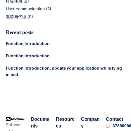
模板使用
(9)
User communication
(2)
邀请与代理
(9)
Recent posts
Function Introduction
Function Introduction
Function introduction, update your application while lying
in bed
Docume
Resourc
Compan
Contact
Softwar
nts
es
y
3789009