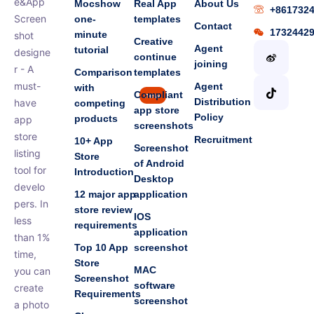
e&App
Mocshow
Real App
About Us
+861732
Screen
one-
templates
Contact
1732442
minute
shot
Creative
Agent
tutorial
designe
continue
joining
r - A
Comparison
templates
must-
Agent
with
Compliant
new
Distribution
have
competing
app store
Policy
products
app
screenshots
store
Recruitment
10+ App
Screenshot
listing
Store
of Android
tool for
Introduction
Desktop
develo
12 major app
application
pers. In
store review
IOS
less
requirements
application
than 1%
Top 10 App
screenshot
time,
Store
MAC
you can
Screenshot
software
create
Requirements
screenshot
a photo