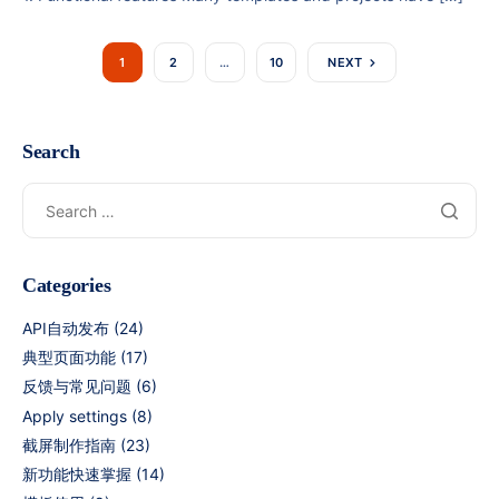
1
2
…
10
NEXT
Search
Categories
API自动发布
(24)
典型页面功能
(17)
反馈与常见问题
(6)
Apply settings
(8)
截屏制作指南
(23)
新功能快速掌握
(14)