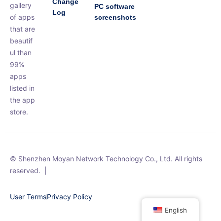
Change
gallery
PC software
Log
of apps
screenshots
that are
beautif
ul than
99%
apps
listed in
the app
store.
© Shenzhen Moyan Network Technology Co., Ltd. All rights
reserved.
|
User Terms
Privacy Policy
English