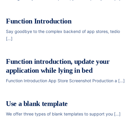
Function Introduction
Say goodbye to the complex backend of app stores, tedio
[…]
Function introduction, update your
application while lying in bed
Function Introduction App Store Screenshot Production a […]
Use a blank template
We offer three types of blank templates to support you […]