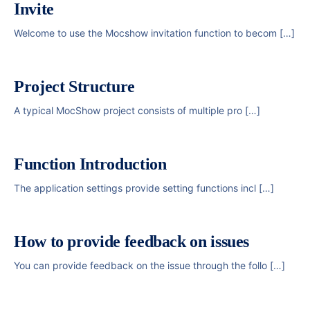
Invite
Welcome to use the Mocshow invitation function to becom […]
Project Structure
A typical MocShow project consists of multiple pro […]
Function Introduction
The application settings provide setting functions incl […]
How to provide feedback on issues
You can provide feedback on the issue through the follo […]