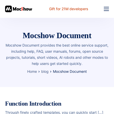
Gift for 21M developers
Feature
Pricing
Mocshow Document
Documents
Mocshow Document provides the best online service support,
Solution
including help, FAQ, user manuals, forums, open source
projects, tutorials, short videos, AI robots and other modes to
FAQ
help users get started quickly.
Online
Home
blog
Mocshow Document
Function Introduction
Through finely crafted templates, you can quickly start […]