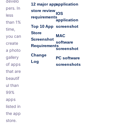
develo
12 major app
application
pers. In
store review
IOS
less
requirements
application
than 1%
Top 10 App
screenshot
time,
Store
MAC
you can
Screenshot
software
create
Requirements
screenshot
a photo
Change
gallery
PC software
Log
of apps
screenshots
that are
beautif
ul than
99%
apps
listed in
the app
store.