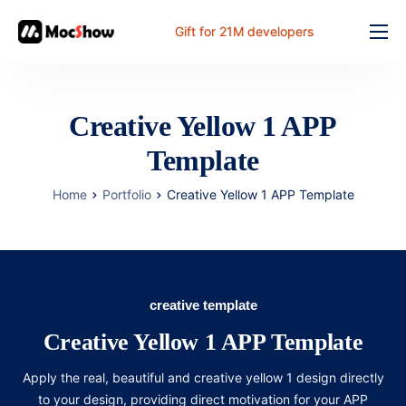
Gift for 21M developers
Feature
Pricing
Creative Yellow 1 APP
Documents
Template
Solution
Home
Portfolio
Creative Yellow 1 APP Template
FAQ
Online
creative template
Creative Yellow 1 APP Template
Apply the real, beautiful and creative yellow 1 design directly
to your design, providing direct motivation for your APP