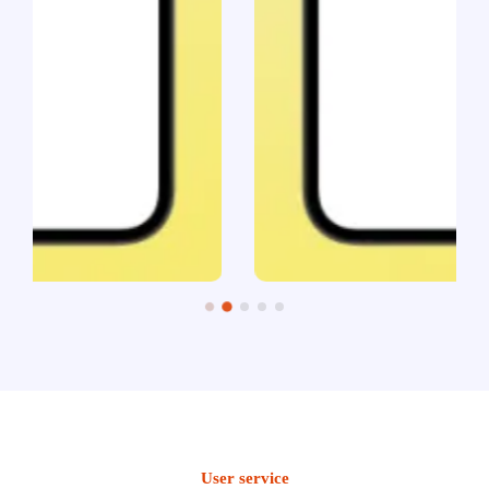
User service