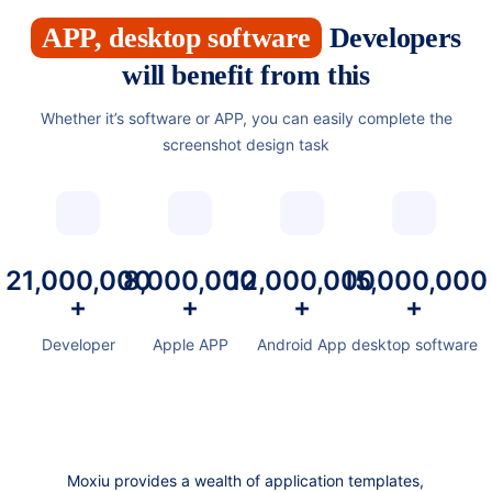
APP, desktop software
Developers
will benefit from this
Whether it’s software or APP, you can easily complete the
screenshot design task
21,000,000
8,000,000
12,000,000
15,000,000
+
+
+
+
Developer
Apple APP
Android App
desktop software
Moxiu provides a wealth of application templates,