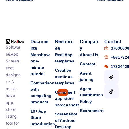
Docume
Resourc
Compan
Contact
Softwar
nts
es
y
3789009
e&App
Mocshow
Real App
About Us
+861732
Screen
one-
templates
Contact
1732442
minute
shot
Creative
Agent
tutorial
designe
continue
joining
r - A
Comparison
templates
must-
Agent
with
Compliant
new
Distribution
have
competing
app store
Policy
products
app
screenshots
store
Recruitment
10+ App
Screenshot
listing
Store
of Android
tool for
Introduction
Desktop