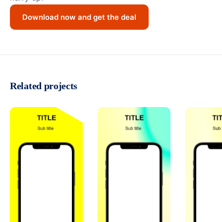
Download now and get the deal
Related projects