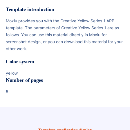
Template introduction
Moxiu provides you with the Creative Yellow Series 1 APP
template. The parameters of Creative Yellow Series 1 are as
follows. You can use this material directly in Moxiu for
screenshot design, or you can download this material for your
other work.
Color system
yellow
Number of pages
5
Template application display