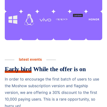
latest events
Early bird
While the offer is on
In order to encourage the first batch of users to use
the Moshow subscription version and flagship
version, we are offering a 30% discount to the first
10,000 paying users. This is a rare opportunity, so
hurry up!