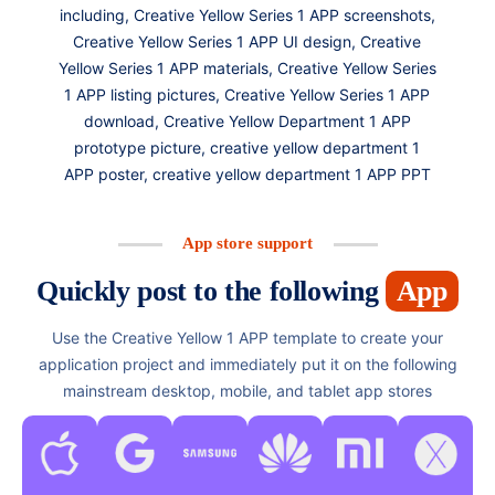
including, Creative Yellow Series 1 APP screenshots,
Creative Yellow Series 1 APP UI design, Creative
Yellow Series 1 APP materials, Creative Yellow Series
1 APP listing pictures, Creative Yellow Series 1 APP
download, Creative Yellow Department 1 APP
prototype picture, creative yellow department 1
APP poster, creative yellow department 1 APP PPT
App store support
Quickly post to the following
App
Use the Creative Yellow 1 APP template to create your
application project and immediately put it on the following
mainstream desktop, mobile, and tablet app stores