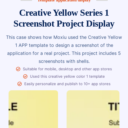
Creative Yellow Series 1
Screenshot Project Display
This case shows how Moxiu used the Creative Yellow
1 APP template to design a screenshot of the
application for a real project. This project includes 5
screenshots with shells.
Suitable for mobile, desktop and other app stores
Used this creative yellow color 1 template
Easily personalize and publish to 10+ app stores