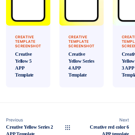
CREATIVE
CREATIVE
CREAT
TEMPLATE
TEMPLATE
TEMPL
SCREENSHOT
SCREENSHOT
SCREE
Creative
Creative
Creati
Yellow 5
Yellow Series
Yellow
APP
4 APP
3 APP
Template
Template
Templ
Previous
Next
Creative Yellow Series 2
Creative red color 6
APP Template
APP template