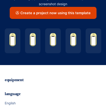
screenshot design
Create a project now using this template
equipment
language
English