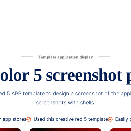
Template application display
olor 5 screenshot 
 5 APP template to design a screenshot of the applica
screenshots with shells.
r app stores
Used this creative red 5 template
Easily 