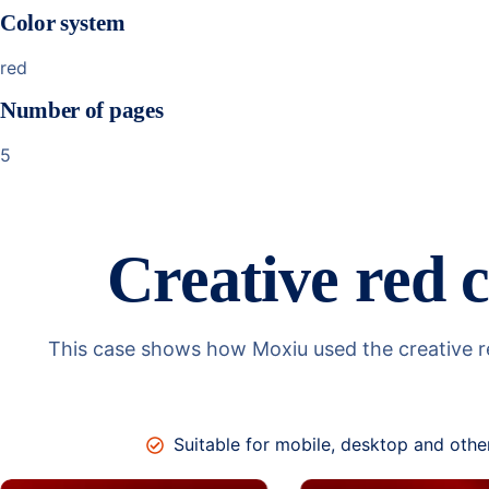
Color system
red
Number of pages
5
Creative red c
This case shows how Moxiu used the creative red
Suitable for mobile, desktop and othe