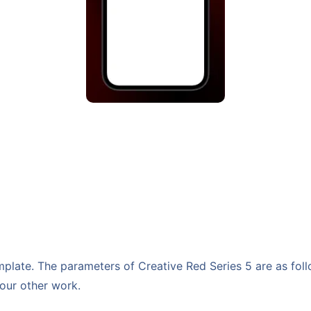
late. The parameters of Creative Red Series 5 are as follo
your other work.