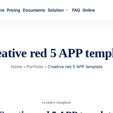
ure
Pricing
Documents
Solution
FAQ
Online
ative red 5 APP temp
Home
Portfolio
Creative red 5 APP template
creative template