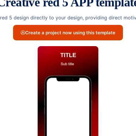
Creative red 5 APP templat
e red 5 design directly to your design, providing direct mot
Create a project now using this template