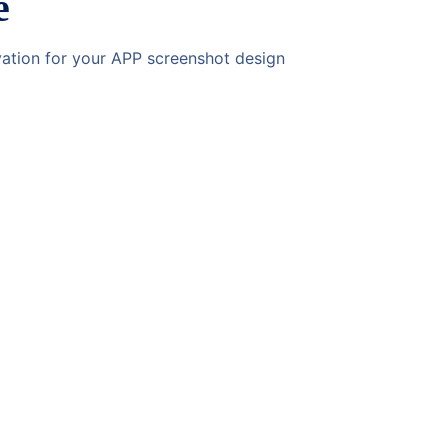
e
ivation for your APP screenshot design