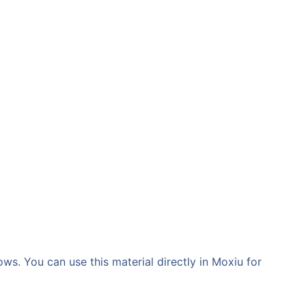
ws. You can use this material directly in Moxiu for