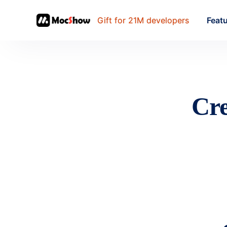
Gift for 21M developers
Feat
Cre