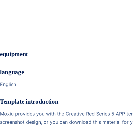
equipment
language
English
Template introduction
Moxiu provides you with the Creative Red Series 5 APP temp
screenshot design, or you can download this material for 