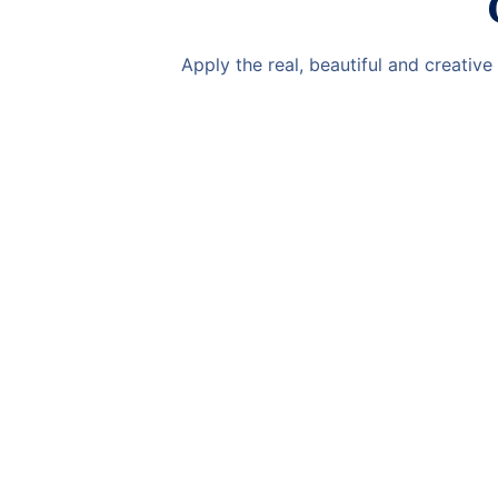
Apply the real, beautiful and creativ