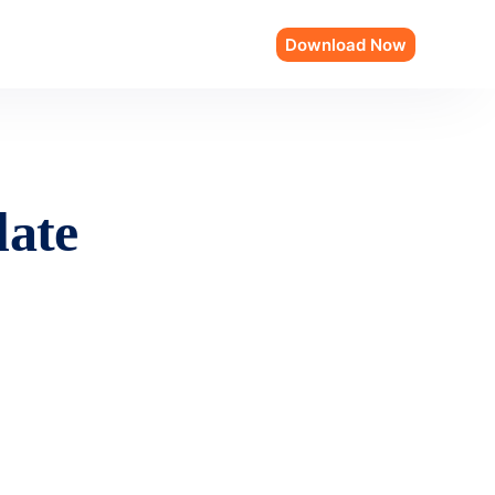
Download Now
late