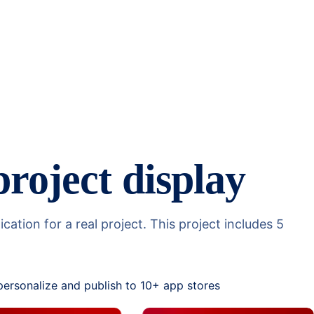
project display
tion for a real project. This project includes 5
personalize and publish to 10+ app stores