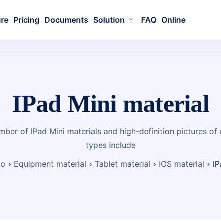
ure
Pricing
Documents
Solution
FAQ
Online
IPad Mini material
mber of IPad Mini materials and high-definition pictures of
types include
io
Equipment material
Tablet material
IOS material
IP