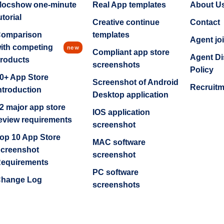
ocshow one-minute
Real App templates
About U
utorial
Creative continue
Contact
omparison
templates
Agent jo
ith competing
new
Compliant app store
Agent Di
roducts
screenshots
Policy
0+ App Store
Screenshot of Android
Recruit
ntroduction
Desktop application
2 major app store
IOS application
eview requirements
screenshot
op 10 App Store
MAC software
creenshot
screenshot
equirements
PC software
hange Log
screenshots