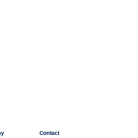
ny
Contact