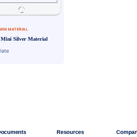
MINI MATERIAL
 Mini Silver Material
late
Documents
Resources
Compa