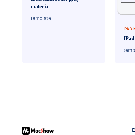
material
template
IPAD 
IPad
temp