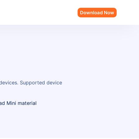
Download Now
 devices. Supported device
ad Mini material