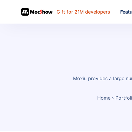
Gift for 21M developers
Feat
Moxiu provides a large nu
Home
Portfol