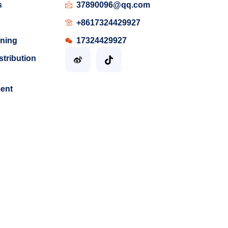
s
37890096@qq.com
+8617324429927
ining
17324429927
stribution
ment