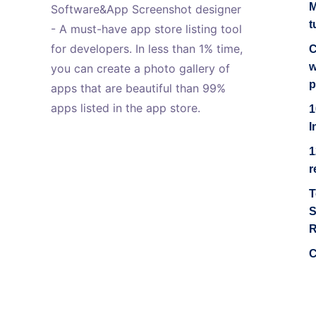
M
Software&App Screenshot designer
t
- A must-have app store listing tool
for developers. In less than 1% time,
C
w
you can create a photo gallery of
p
apps that are beautiful than 99%
apps listed in the app store.
1
I
1
r
T
S
R
C