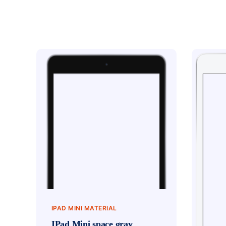
IPAD MINI MATERIAL
IPad Mini space gray