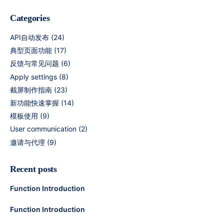
Categories
API自动发布
(24)
典型页面功能
(17)
反馈与常见问题
(6)
Apply settings
(8)
截屏制作指南
(23)
新功能快速掌握
(14)
模板使用
(9)
User communication
(2)
邀请与代理
(9)
Recent posts
Function Introduction
Function Introduction