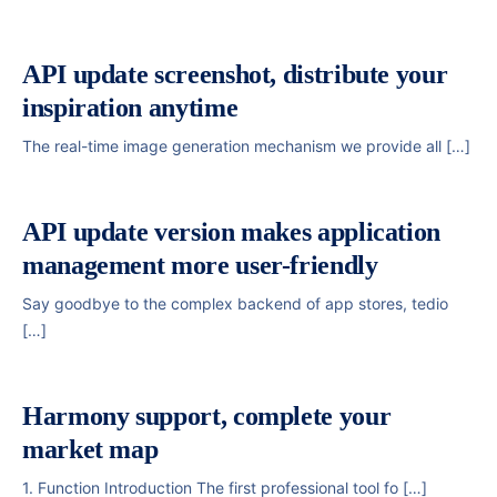
API update screenshot, distribute your
inspiration anytime
The real-time image generation mechanism we provide all […]
API update version makes application
management more user-friendly
Say goodbye to the complex backend of app stores, tedio
[…]
Harmony support, complete your
market map
1. Function Introduction The first professional tool fo […]