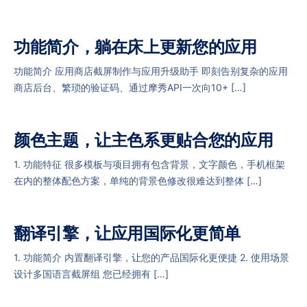
功能简介，躺在床上更新您的应用
功能简介 应用商店截屏制作与应用升级助手 即刻告别复杂的应用
商店后台、繁琐的验证码、通过摩秀API一次向10+ […]
颜色主题，让主色系更贴合您的应用
1. 功能特征 很多模板与项目拥有包含背景，文字颜色，手机框架
在内的整体配色方案，单纯的背景色修改很难达到整体 […]
翻译引擎，让应用国际化更简单
1. 功能简介 内置翻译引擎，让您的产品国际化更便捷 2. 使用场景
设计多国语言截屏组 您已经拥有 […]