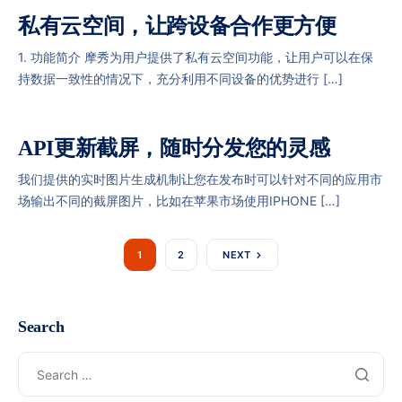
私有云空间，让跨设备合作更方便
1. 功能简介 摩秀为用户提供了私有云空间功能，让用户可以在保
持数据一致性的情况下，充分利用不同设备的优势进行 […]
API更新截屏，随时分发您的灵感
我们提供的实时图片生成机制让您在发布时可以针对不同的应用市
场输出不同的截屏图片，比如在苹果市场使用IPHONE […]
1
2
NEXT
Search