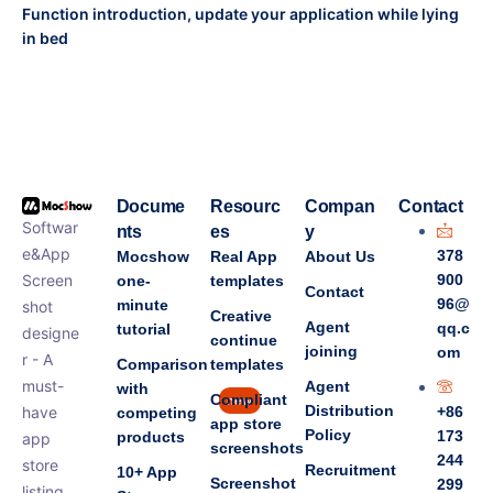
Function introduction, update your application while lying
in bed
Docume
Resourc
Compan
Contact
Softwar
nts
es
y
e&App
378
Mocshow
Real App
About Us
Screen
900
one-
templates
Contact
96@
minute
shot
Creative
Agent
qq.c
tutorial
designe
continue
joining
om
r - A
Comparison
templates
must-
Agent
with
Compliant
new
Distribution
have
+86
competing
app store
Policy
173
products
app
screenshots
244
store
Recruitment
10+ App
Screenshot
299
listing