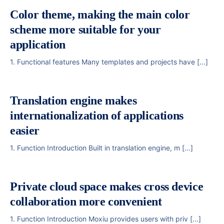
Color theme, making the main color
scheme more suitable for your
application
1. Functional features Many templates and projects have […]
Translation engine makes
internationalization of applications
easier
1. Function Introduction Built in translation engine, m […]
Private cloud space makes cross device
collaboration more convenient
1. Function Introduction Moxiu provides users with priv […]