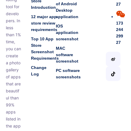
Store
of Android
27
tool for
Introduction
Desktop
develo
12 major app
application
pers. In
store review
173
IOS
less
requirements
244
application
than 1%
299
Top 10 App
screenshot
time,
27
Store
MAC
you can
Screenshot
software
create
Requirements
screenshot
a photo
Change
gallery
PC software
Log
of apps
screenshots
that are
beautif
ul than
99%
apps
listed in
the app