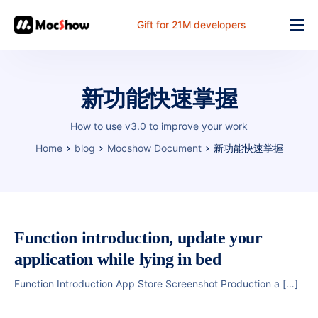
Gift for 21M developers
Feature
Pricing
新功能快速掌握
Documents
How to use v3.0 to improve your work
Solution
Home
blog
Mocshow Document
新功能快速掌握
FAQ
Online
Function introduction, update your
application while lying in bed
Function Introduction App Store Screenshot Production a […]