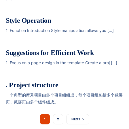
Style Operation
1. Function Introduction Style manipulation allows you […]
Suggestions for Efficient Work
1. Focus on a page design in the template Create a proj […]
. Project structure
一个典型的摩秀项目由多个项目组组成，每个项目组包括多个截屏
页，截屏页由多个组件组成。
1
2
NEXT