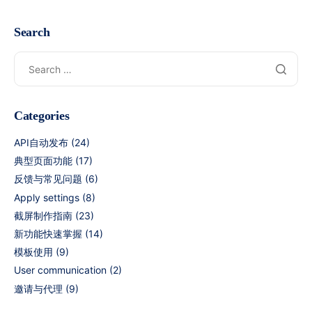
Search
Categories
API自动发布
(24)
典型页面功能
(17)
反馈与常见问题
(6)
Apply settings
(8)
截屏制作指南
(23)
新功能快速掌握
(14)
模板使用
(9)
User communication
(2)
邀请与代理
(9)