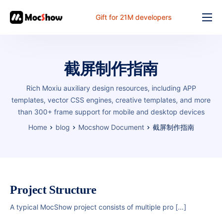
Gift for 21M developers
Feature
Pricing
截屏制作指南
Documents
Rich Moxiu auxiliary design resources, including APP
Solution
templates, vector CSS engines, creative templates, and more
than 300+ frame support for mobile and desktop devices
FAQ
Home
blog
Mocshow Document
截屏制作指南
Online
Project Structure
A typical MocShow project consists of multiple pro […]