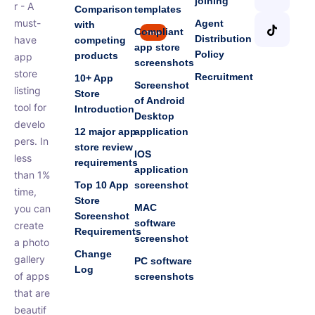
joining
r - A
Comparison
templates
must-
Agent
with
Compliant
new
Distribution
have
competing
app store
Policy
products
app
screenshots
store
Recruitment
10+ App
Screenshot
listing
Store
of Android
tool for
Introduction
Desktop
develo
12 major app
application
pers. In
store review
IOS
less
requirements
application
than 1%
Top 10 App
screenshot
time,
Store
MAC
you can
Screenshot
software
create
Requirements
screenshot
a photo
Change
gallery
PC software
Log
of apps
screenshots
that are
beautif