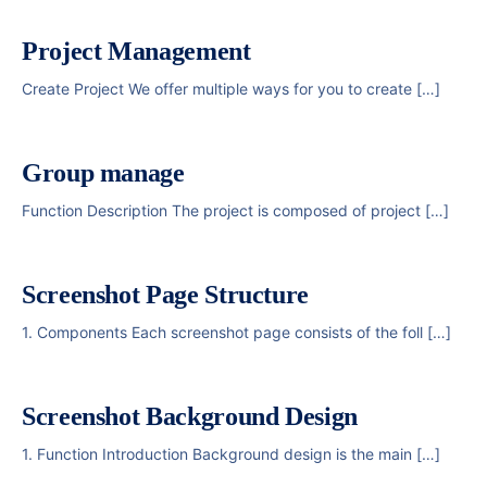
Project Management
Create Project We offer multiple ways for you to create […]
Group manage
Function Description The project is composed of project […]
Screenshot Page Structure
1. Components Each screenshot page consists of the foll […]
Screenshot Background Design
1. Function Introduction Background design is the main […]