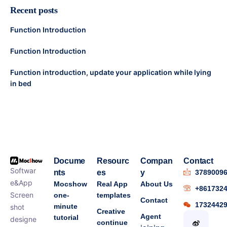
Recent posts
Function Introduction
Function Introduction
Function introduction, update your application while lying
in bed
Docume
Resourc
Compan
Contact
Softwar
nts
es
y
3789009
e&App
Mocshow
Real App
About Us
+861732
Screen
one-
templates
Contact
1732442
minute
shot
Creative
Agent
tutorial
designe
continue