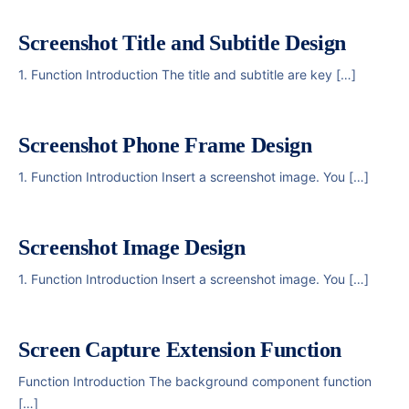
Screenshot Title and Subtitle Design
1. Function Introduction The title and subtitle are key […]
Screenshot Phone Frame Design
1. Function Introduction Insert a screenshot image. You […]
Screenshot Image Design
1. Function Introduction Insert a screenshot image. You […]
Screen Capture Extension Function
Function Introduction The background component function
[…]