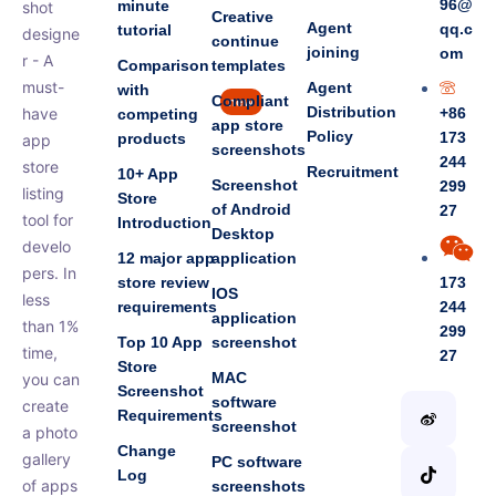
96@
minute
shot
Creative
Agent
qq.c
tutorial
designe
continue
joining
om
r - A
Comparison
templates
must-
Agent
with
Compliant
new
Distribution
have
+86
competing
app store
Policy
173
products
app
screenshots
244
store
Recruitment
10+ App
Screenshot
299
listing
Store
of Android
27
tool for
Introduction
Desktop
develo
12 major app
application
pers. In
store review
173
IOS
less
requirements
244
application
than 1%
299
Top 10 App
screenshot
time,
27
Store
MAC
you can
Screenshot
software
create
Requirements
screenshot
a photo
Change
gallery
PC software
Log
of apps
screenshots