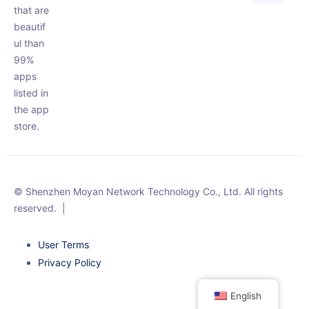
that are
beautif
ul than
99%
apps
listed in
the app
store.
© Shenzhen Moyan Network Technology Co., Ltd. All rights
reserved.
|
User Terms
Privacy Policy
English