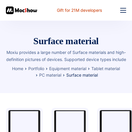
Gift for 21M developers
Feature
Pricing
Surface material
Documents
Moxiu provides a large number of Surface materials and high-
Solution
definition pictures of devices. Supported device types include
Home
Portfolio
Equipment material
Tablet material
FAQ
PC material
Surface material
Online