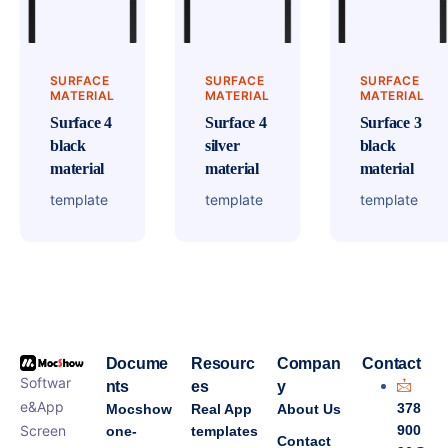
SURFACE
SURFACE
SURFACE
MATERIAL
MATERIAL
MATERIAL
Surface 4
Surface 4
Surface 3
black
silver
black
material
material
material
template
template
template
Docume
Resourc
Compan
Contact
Softwar
nts
es
y
e&App
378
Mocshow
Real App
About Us
Screen
900
one-
templates
Contact