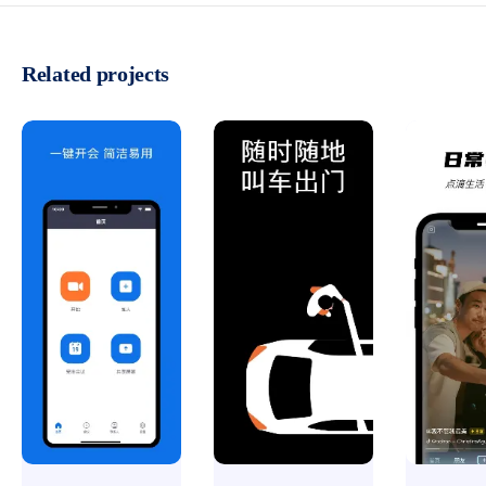
Related projects