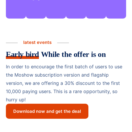
latest events
Early bird
While the offer is on
In order to encourage the first batch of users to use
the Moshow subscription version and flagship
version, we are offering a 30% discount to the first
10,000 paying users. This is a rare opportunity, so
hurry up!
Download now and get the deal