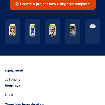
Create a project now using this template
equipment
cell phone
language
English
Template introduction