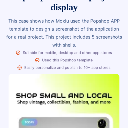
display
This case shows how Moxiu used the Popshop APP
template to design a screenshot of the application
for a real project. This project includes 5 screenshots
with shells.
Suitable for mobile, desktop and other app stores
Used this Popshop template
Easily personalize and publish to 10+ app stores