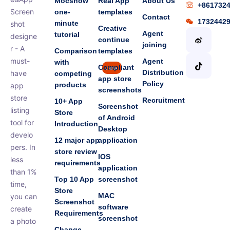
Mocshow
Real App
About Us
+861732
Screen
one-
templates
Contact
1732442
minute
shot
Creative
Agent
tutorial
designe
continue
joining
r - A
Comparison
templates
must-
Agent
with
Compliant
new
Distribution
have
competing
app store
Policy
products
app
screenshots
store
Recruitment
10+ App
Screenshot
listing
Store
of Android
tool for
Introduction
Desktop
develo
12 major app
application
pers. In
store review
IOS
less
requirements
application
than 1%
Top 10 App
screenshot
time,
Store
MAC
you can
Screenshot
software
create
Requirements
screenshot
a photo
Change