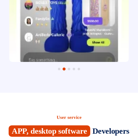
User service
APP, desktop software
Developers