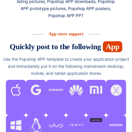
listing pictures, Popshop APP downloads, Popshop
APP prototype pictures, Popshop APP posters,
Popshop APP PPT
App store support
Quickly post to the following
App
Use the Popshop APP template to create your application project
and immediately put it on the following mainstream desktop,
mobile, and tablet application stores