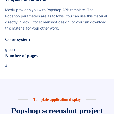
Moxiu provides you with Popshop APP template. The
Popshop parameters are as follows. You can use this material
directly in Moxiu for screenshot design, or you can download
this material for your other work.
Color system
green
Number of pages
4
Template application display
Popshop screenshot project