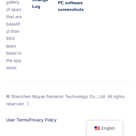
gallery
PC software
Log
of apps
screenshots
that are
beautif
ul than
99%
apps
listed in
the app
store.
© Shenzhen Moyan Network Technology Co., Ltd. All rights
reserved.
|
User Terms
Privacy Policy
English