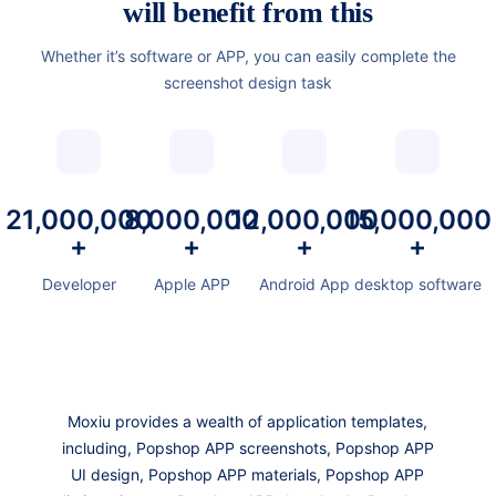
will benefit from this
Whether it’s software or APP, you can easily complete the
screenshot design task
21,000,000
8,000,000
12,000,000
15,000,000
+
+
+
+
Developer
Apple APP
Android App
desktop software
Moxiu provides a wealth of application templates,
including, Popshop APP screenshots, Popshop APP
UI design, Popshop APP materials, Popshop APP