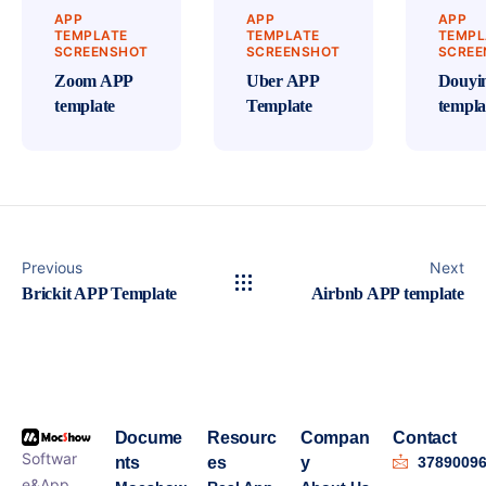
APP
APP
APP
TEMPLATE
TEMPLATE
TEMPL
SCREENSHOT
SCREENSHOT
SCREE
Zoom APP
Uber APP
Douyi
template
Template
templa
Previous
Next
Brickit APP Template
Airbnb APP template
Docume
Resourc
Compan
Contact
Softwar
nts
es
y
3789009
e&App