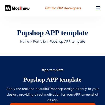
Gift for 21M developers
Feature
Pricing
Popshop APP template
Documents
Home
Portfolio
Popshop APP template
Solution
FAQ
Online
App template
Popshop APP template
Apply the real and beautiful Popshop design directly to your
design, providing direct motivation for your APP screenshot
design