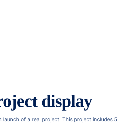
oject display
aunch of a real project. This project includes 5