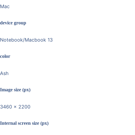
Mac
device group
Notebook/Macbook 13
color
Ash
Image size (px)
3460 x 2200
Internal screen size (px)