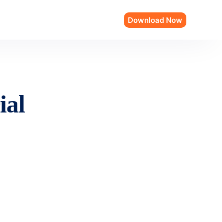
Download Now
ial