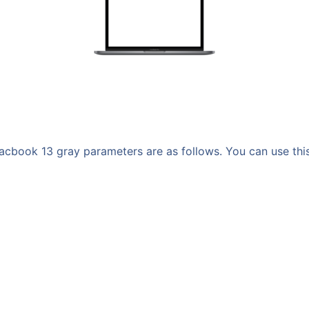
book 13 gray parameters are as follows. You can use this m