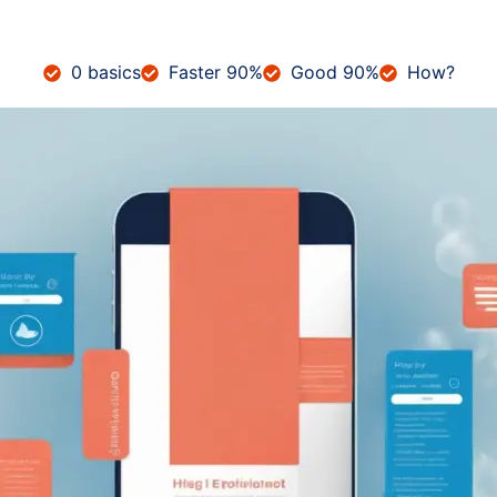
0 basics
Faster 90%
Good 90%
How?