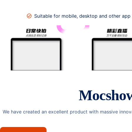
Suitable for mobile, desktop and other app
Mocsho
We have created an excellent product with massive innov