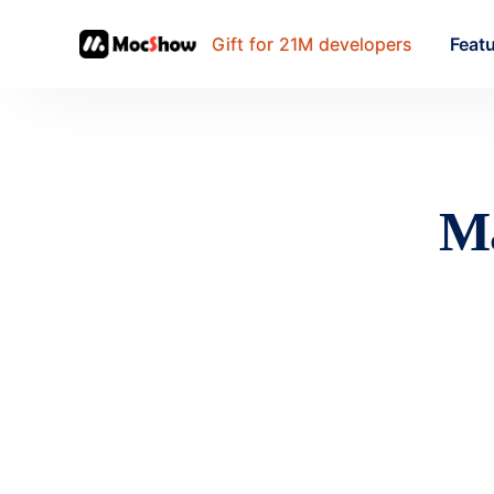
Gift for 21M developers
Feat
Ma