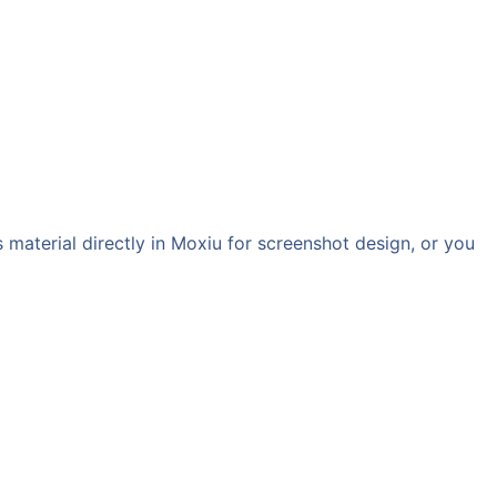
aterial directly in Moxiu for screenshot design, or you