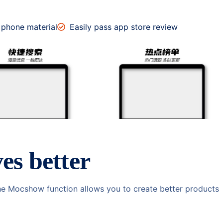
 phone material
Easily pass app store review
es better
he Mocshow function allows you to create better products