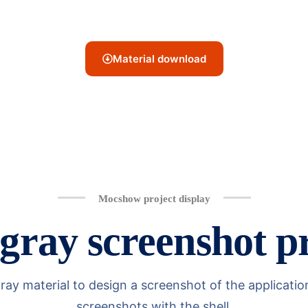
Material download
Mocshow project display
ray screenshot pr
material to design a screenshot of the application l
screenshots with the shell.