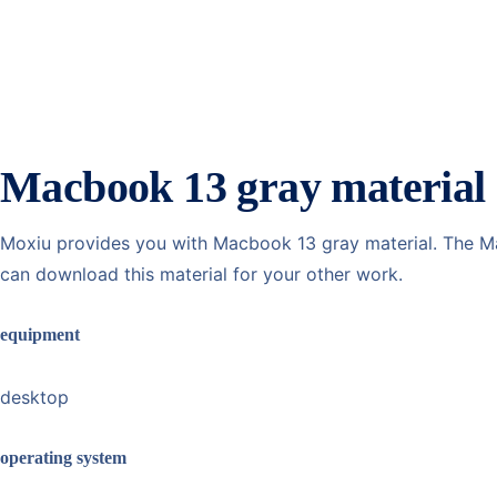
Macbook 13 gray material
Moxiu provides you with Macbook 13 gray material. The Mac
can download this material for your other work.
equipment
desktop
operating system