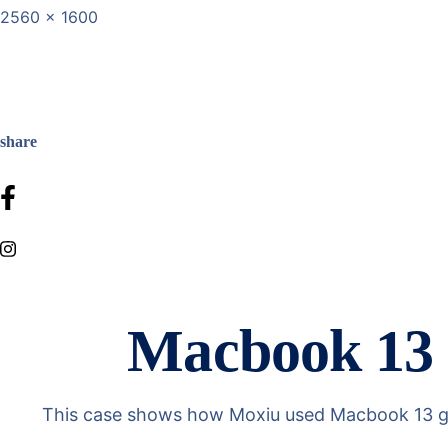
2560 x 1600
share
Macbook 13 g
This case shows how Moxiu used Macbook 13 gray 