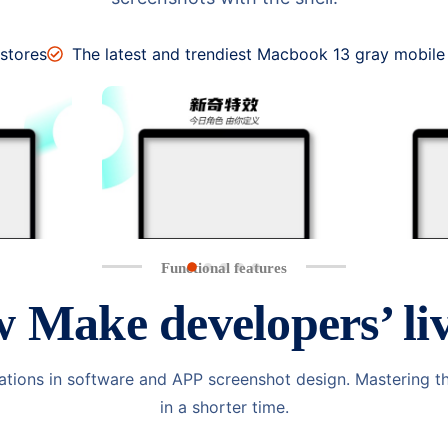
 stores
The latest and trendiest Macbook 13 gray mobile
Functional features
w
Make developers’ liv
ations in software and APP screenshot design. Mastering t
in a shorter time.