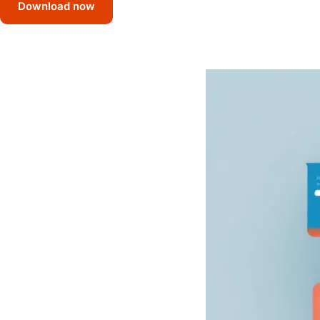
Download now