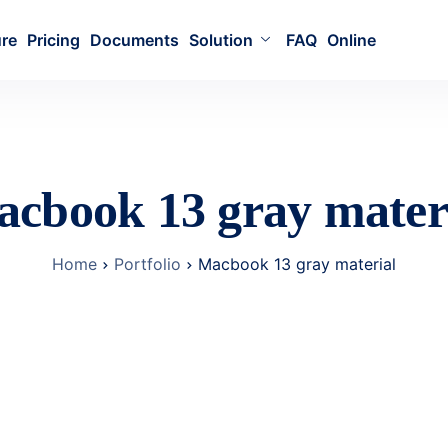
ure
Pricing
Documents
Solution
FAQ
Online
cbook 13 gray mater
Home
Portfolio
Macbook 13 gray material