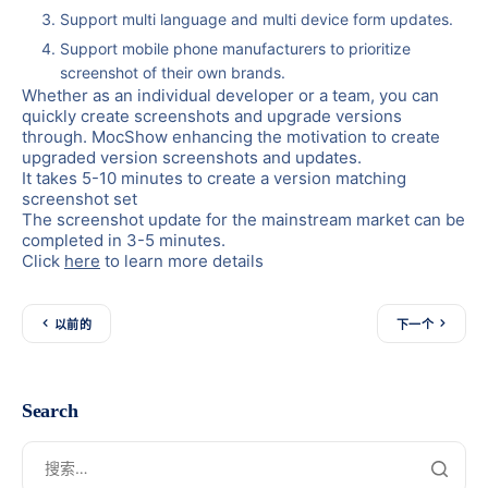
Support multi language and multi device form updates.
Support mobile phone manufacturers to prioritize
screenshot of their own brands.
Whether as an individual developer or a team, you can
quickly create screenshots and upgrade versions
through. MocShow
enhancing the motivation to create
upgraded version screenshots and updates.
It takes 5-10 minutes to create a version matching
screenshot set
The screenshot update for the mainstream market can be
completed in 3-5 minutes.
Click
here
to learn more details
以前的
下一个
Search