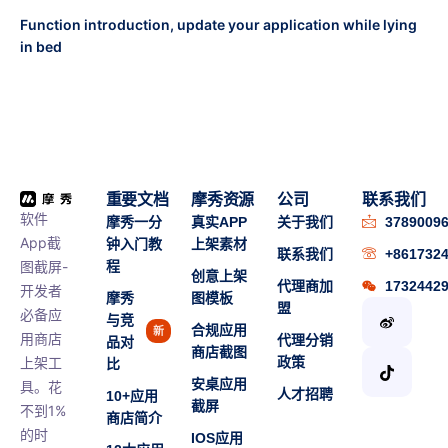
Function introduction, update your application while lying
in bed
重要文档
摩秀资源
公司
联系我们
软件
摩秀一分
真实APP
关于我们
3789009
App截
钟入门教
上架素材
联系我们
+861732
图截屏-
程
创意上架
代理商加
1732442
开发者
摩秀
图模板
盟
必备应
与竞
合规应用
新
用商店
代理分销
品对
商店截图
上架工
政策
比
安桌应用
具。花
人才招聘
10+应用
截屏
不到1%
商店简介
的时
IOS应用