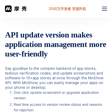
2100万开发者 至强外挂
功能
价格
API update version makes
文档
application management more
解决方案
user-friendly
常见问题
Say goodbye to the complex backend of app stores,
工作台
tedious verification codes, and update screenshots and
software to 10+app stores at once through the MoShow
API. With MoShow, you can easily manage your apps on
your phone or desktop.
One click update screenshot or upgrade application
version.
Real time access to version review status and reasons
for rejection.