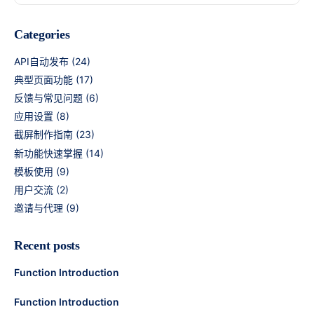
Categories
API自动发布
(24)
典型页面功能
(17)
反馈与常见问题
(6)
应用设置
(8)
截屏制作指南
(23)
新功能快速掌握
(14)
模板使用
(9)
用户交流
(2)
邀请与代理
(9)
Recent posts
Function Introduction
Function Introduction