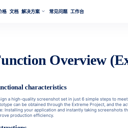
价格
文档
解决方案
常见问题
工作台
unction Overview (Ex
nctional characteristics
ign a high-quality screenshot set in just 6 simple steps to meet 
totype can be obtained through the Extreme Project, and the actu
e: Installing your application and instantly taking screenshots
rove production efficiency.
structions