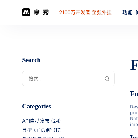
2100万开发者 至强外挂
功能
F
Search
Fu
Categories
Des
pro
Not
API自动发布
(24)
imp
典型页面功能
(17)
In