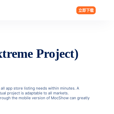
立即下载
treme Project)
all app store listing needs within minutes. A
al project is adaptable to all markets.
 through the mobile version of MocShow can greatly