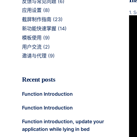
反馈与常见问题
(6)
应用设置
(8)
1. 
截屏制作指南
(23)
新功能快速掌握
(14)
模板使用
(9)
用户交流
(2)
邀请与代理
(9)
Recent posts
Function Introduction
Function Introduction
Function introduction, update your
application while lying in bed