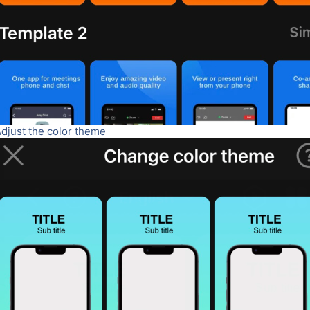
Adjust the color theme