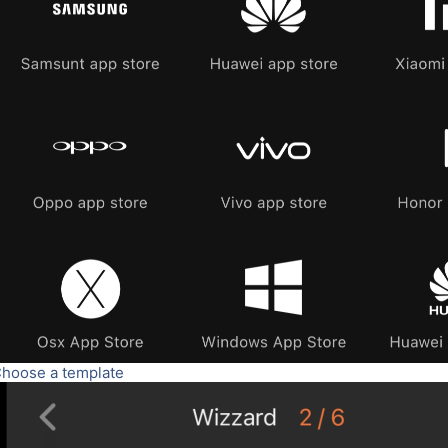
Choose a template