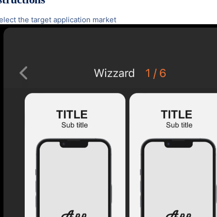
Select the target application market